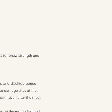
s to renew strength and
s and disulfide bonds
se damage sites at the
 hair—even after the most
s on the molecular level,