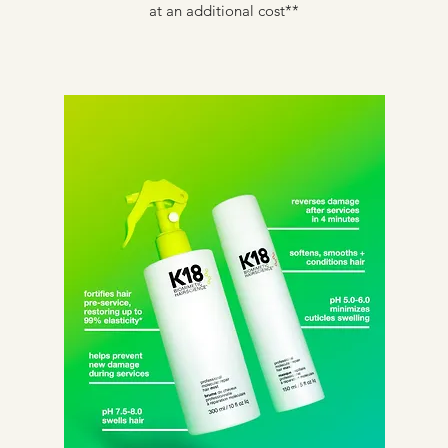
at an additional cost**