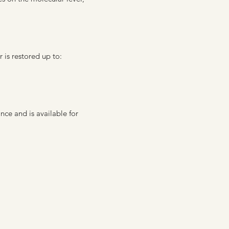
is restored up to:
e and is available for