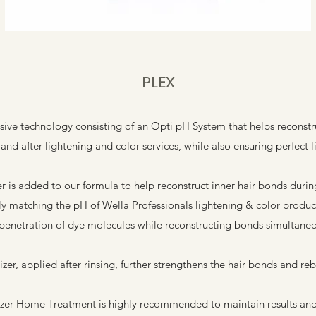
PLEX
usive technology consisting of an Opti pH System that helps reconstru
and after lightening and color services, while also ensuring perfect li
is added to our formula to help reconstruct inner hair bonds during 
ly matching the pH of Wella Professionals lightening & color product
penetration of dye molecules while reconstructing bonds simultaneo
zer, applied after rinsing, further strengthens the hair bonds and re
zer Home Treatment is highly recommended to maintain results and 