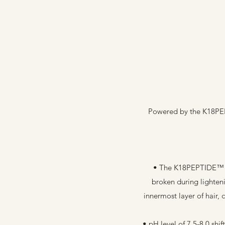
Powered by the K18PEPT
• The K18PEPTIDE™ wo
broken during lighten
innermost layer of hair,
• pH level of 7.5-8.0 sh