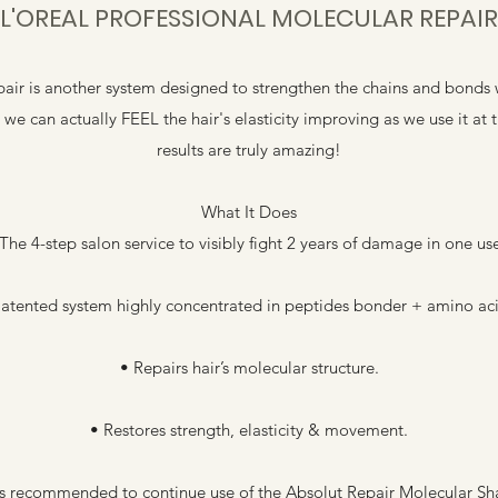
L'OREAL PROFESSIONAL MOLECULAR REPAIR
air is another system designed to strengthen the chains and bonds w
t we can actually FEEL the hair's elasticity improving as we use it 
results are truly amazing!
What It Does
The 4-step salon service to visibly fight 2 years of damage in one us
Patented system highly concentrated in peptides bonder + amino aci
• Repairs hair’s molecular structure.
• Restores strength, elasticity & movement.
t is recommended to continue use of the Absolut Repair Molecular 