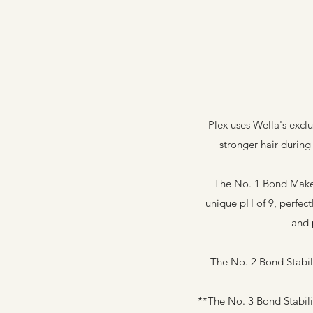
Plex uses Wella's excl
stronger hair during 
The No. 1 Bond Maker 
unique pH of 9, perfect
and 
The No. 2 Bond Stabili
**The No. 3 Bond Stabili