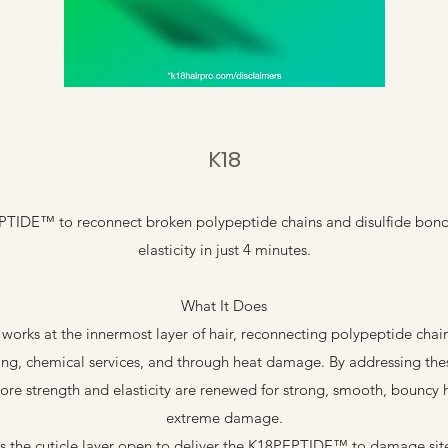
K18
IDE™ to reconnect broken polypeptide chains and disulfide bond
elasticity in just 4 minutes.
What It Does
rks at the innermost layer of hair, reconnecting polypeptide chain
ing, chemical services, and through heat damage. By addressing the
 core strength and elasticity are renewed for strong, smooth, bouncy
extreme damage.
ifts the cuticle layer open to deliver the K18PEPTIDE™ to damage site