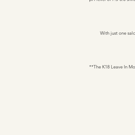
With just one sal
**The K18 Leave In Mo