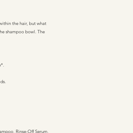
ithin the hair, but what
at the shampoo bowl. The
e*.
ds.
Shampoo, Rinse-Off Serum,