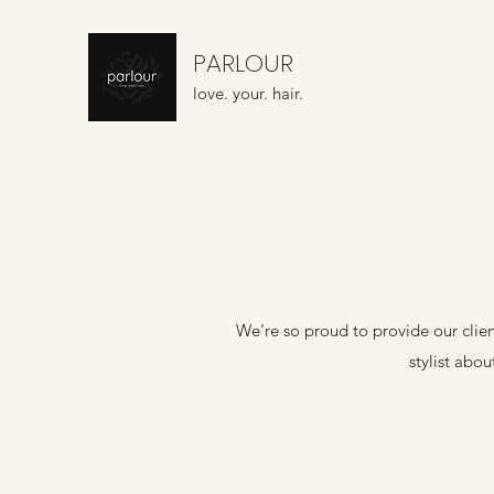
PARLOUR
love. your. hair.
We're so proud to provide our client
stylist abo