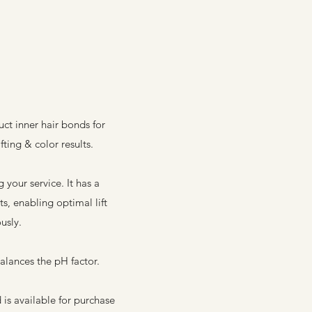
ct inner hair bonds for
fting & color results.
your service. It has a
s, enabling optimal lift
usly.
balances the pH factor.
is available for purchase