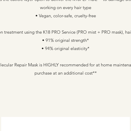
working on every hair type
• Vegan, color-safe, cruelty-free
on treatment using the K18 PRO Service (PRO mist + PRO mask), hair 
• 91% original strength*
• 94% original elasticity*
lecular Repair Mask is HIGHLY recommended for at home maintenanc
purchase at an additional cost**