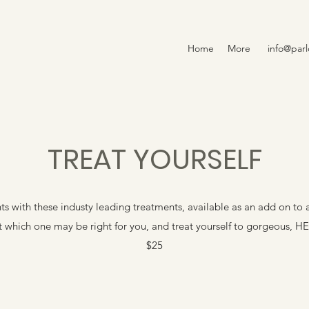
Home
More
info@par
TREAT YOURSELF
s with these industy leading treatments, available as an add on to a
ut which one may be right for you, and treat yourself to gorgeous, H
$25