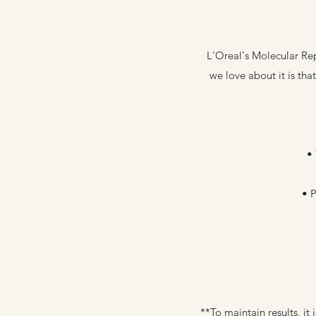
L'Oreal's Molecular Rep
we love about it is tha
• 
• 
**To maintain results, i