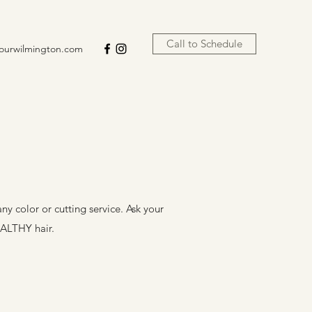
Call to Schedule
lourwilmington.com
ny color or cutting service. Ask your
EALTHY hair.